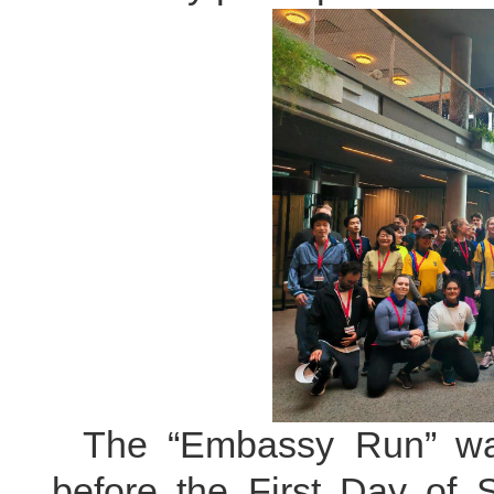
The “Embassy Run” wa
before the First Day of 