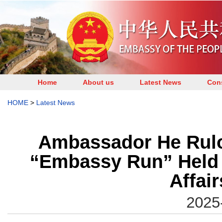
Home
About us
Latest News
Cons
HOME
>
Latest News
Ambassador He Rulon
“Embassy Run” Held b
Affair
2025