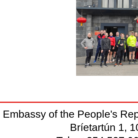
Embassy of the People's Rep
Bríetartún 1, 