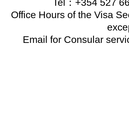
Tel：+354 527 66
Office Hours of the Visa Se
exce
Email for Consular ser