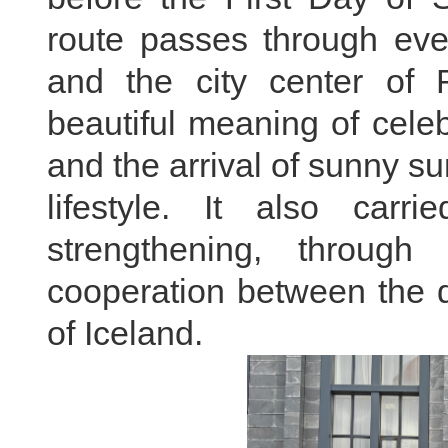
route passes through eve
and the city center of 
beautiful meaning of celeb
and the arrival of sunny s
lifestyle. It also carri
strengthening, throug
cooperation between the 
of Iceland.