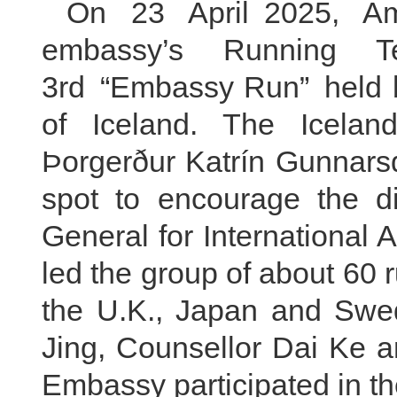
On 23 April 2025, A
embassy’s Running T
3rd “Embassy Run” held by
of Iceland. The Iceland
Þorgerður Katrín Gunnars
spot to encourage the di
General for International A
led the group of about 60
the U.K., Japan and Swed
Jing, Counsellor Dai Ke 
Embassy participated in th