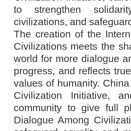
to strengthen solidar
civilizations, and safegu
The creation of the Inte
Civilizations meets the s
world for more dialogue a
progress, and reflects tr
values of humanity. China
Civilization Initiative,
community to give full p
Dialogue Among Civilizat