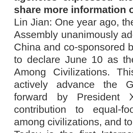
share more information 
Lin Jian: One year ago, t
Assembly unanimously ado
China and co-sponsored b
to declare June 10 as th
Among Civilizations. Thi
actively advance the Glo
forward by President 
contribution to equal-
among civilizations, and 