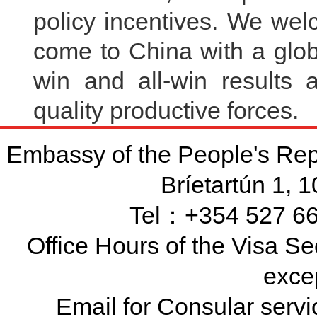
policy incentives. We we
come to China with a glob
win and all-win results
quality productive force
Embassy of the People's Rep
Bríetartún 1, 
Tel：+354 527 66
Office Hours of the Visa Se
exce
Email for Consular ser