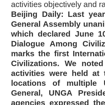
activities objectively and ra
Beijing Daily: Last yea
General Assembly unani
which declared June 10
Dialogue Among Civiliz
marks the first Interna
Civilizations. We noted
activities were held a
locations of multiple
General, UNGA Presi
agencies expressed the