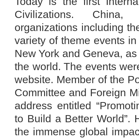
Today is the first Inter
Civilizations. China,
organizations including t
variety of theme events in
New York and Geneva, as 
the world. The events were
website. Member of the Po
Committee and Foreign Mi
address entitled “Promot
to Build a Better World”. 
the immense global impac