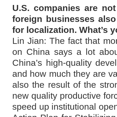
U.S. companies are not
foreign businesses als
for localization. What’s
Lin Jian: The fact that mo
on China says a lot about
China’s high-quality dev
and how much they are valu
also the result of the st
new quality productive fo
speed up institutional op