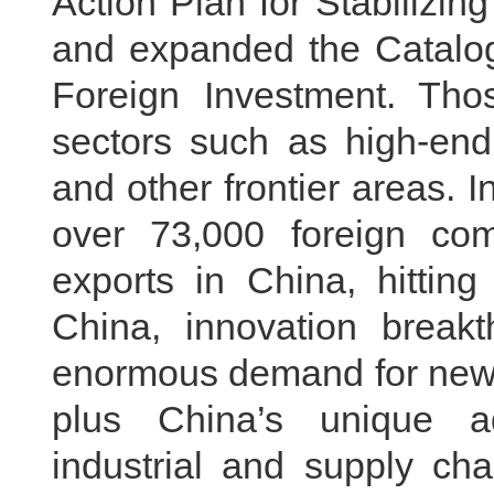
Action Plan for Stabilizin
and expanded the Catalog
Foreign Investment. Tho
sectors such as high-end
and other frontier areas. In
over 73,000 foreign co
exports in China, hitting
China, innovation break
enormous demand for new 
plus China’s unique 
industrial and supply ch