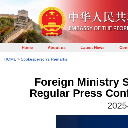
Home
About us
Latest News
Cons
HOME
>
Spokesperson's Remarks
Foreign Ministry 
Regular Press Con
2025