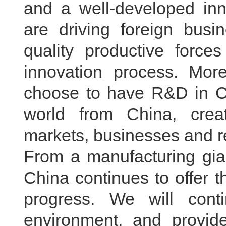
and a well-developed inn
are driving foreign busi
quality productive forc
innovation process. Mor
choose to have R&D in Ch
world from China, cre
markets, businesses and r
From a manufacturing gia
China continues to offer t
progress. We will cont
environment, and provid