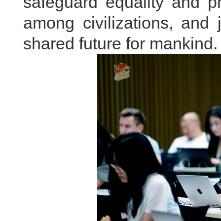
safeguard equality and 
among civilizations, and 
shared future for mankind.