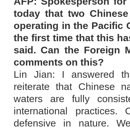
AFP: Spokesperson for 
today that two Chinese 
operating in the Pacific
the first time that this
said. Can the Foreign M
comments on this?
Lin Jian: I answered th
reiterate that Chinese na
waters are fully consist
international practices.
defensive in nature. W