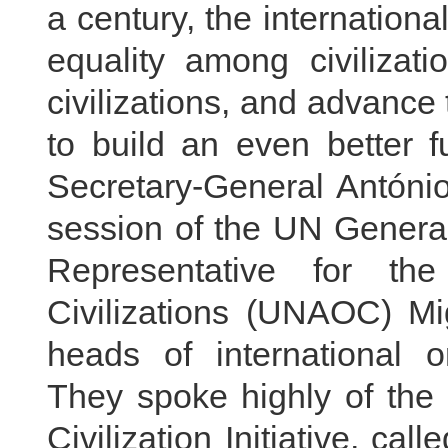
a century, the internation
equality among civiliza
civilizations, and advance 
to build an even better f
Secretary-General António
session of the UN Genera
Representative for th
Civilizations (UNAOC) Mi
heads of international o
They spoke highly of the 
Civilization Initiative, ca