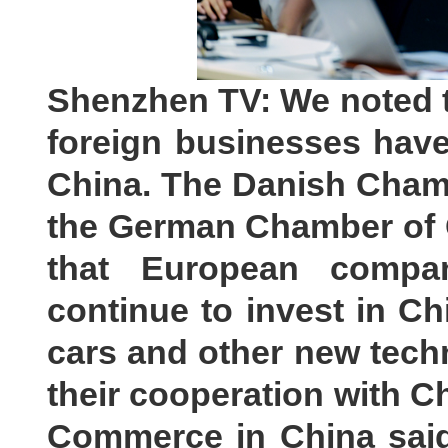
Shenzhen TV: We noted t
foreign businesses have
China. The Danish Cham
the German Chamber of
that European compan
continue to invest in Chi
cars and other new techn
their cooperation with 
Commerce in China said 